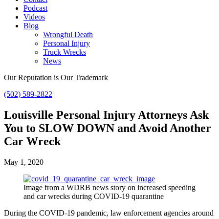
Podcast
Videos
Blog
Wrongful Death
Personal Injury
Truck Wrecks
News
Our Reputation is Our Trademark
(502) 589-2822
Louisville Personal Injury Attorneys Ask
You to SLOW DOWN and Avoid Another
Car Wreck
May 1, 2020
Image from a WDRB news story on increased speeding
and car wrecks during COVID-19 quarantine
During the COVID-19 pandemic, law enforcement agencies around