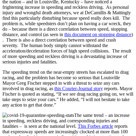
the nation – and in Louisville, Kentucky – have noticed a
frightening increase in speeding and reckless driving. As personal
injury and wrongful death attorneys, we at DeCamillis & Mattingly
find this particularly disturbing because speed really does kill. The
problem is, while speedsters don’t plan on having a car wreck, they
do – because there is a direct correlation between speed, stopping
distance, and control (as seen in
this document on stopping distance
)
. There is also a direct correlation between speed and crash
severity. The human body simply cannot withstand the
acceleration/deceleration forces of high speed collisions. The result
of more speeding and reckless driving is a devastating increase of
serious injuries and fatalities.
The speeding trend on the near-empty streets has escalated to drag
racing, and the problem has become so serious that Louisville
Mayor Greg Fischer stepped in with a threat to seize any cars
involved in drag racing, as
this Courier-Journal story
reports. Mayor
Fischer is quoted as stating, “If we see drag racing going on, we will
take steps to seize your cars.” He added, “I will not hesitate to take
any action to get that done.”
The same trend – an increase
in speeding, reckless driving, and corresponding injuries and
fatalities – is seen at the national level.
This Forbes article
reports
that expressway speeds are increasingly clocked at more than 100