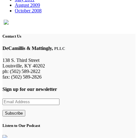
August 2009
October 2008
Contact Us
DeCamillis & Mattingly,
PLLC
138 S. Third Street
Louisville, KY 40202
ph: (502) 589-2822
fax: (502) 589-2826
Sign up for our newsletter
Listen to Our Podcast