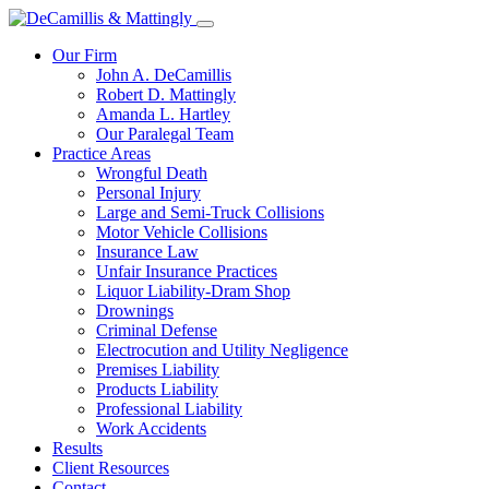
Our Firm
John A. DeCamillis
Robert D. Mattingly
Amanda L. Hartley
Our Paralegal Team
Practice Areas
Wrongful Death
Personal Injury
Large and Semi-Truck Collisions
Motor Vehicle Collisions
Insurance Law
Unfair Insurance Practices
Liquor Liability-Dram Shop
Drownings
Criminal Defense
Electrocution and Utility Negligence
Premises Liability
Products Liability
Professional Liability
Work Accidents
Results
Client Resources
Contact