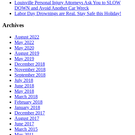
Louisville Personal Injury Attorneys Ask You to SLOW
DOWN and Avoid Another Car Wreck
Labor Day Drownings are Real. Stay Safe this Holiday!
Archives
August 2022
May 2022
May 2020
August 2019
May 2019
December 2018
November 2018
September 2018
July 2018
June 2018
May 2018
March 2018
February 2018
January 2018
December 2017
August 2017
June 2017
March 2015
May 2011