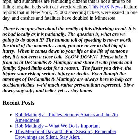
mph, and authorities are reminding citizens this is not a time to be
filling hospital beds with car wreck victims.
This FOX News
feature
reports that in New York, 25,000 speeding tickets were issued in one
day, and crashes and fatalities have doubled in Minnesota.
There is no question about the reality of this disturbing trend. It is
as bad locally as it is nationally. The question is, what are we
going to do about it? The human toll of speeding is never worth
the thrill of the moment. . . and, you are never in that big of a
hurry. When it comes down to your life or the life of someone
else, it is not even a close call. SLOW DOWN! Please take it
from us at DeCamillis & Mattingly and share it with friends and
family: Speed limits exist for a reason. The faster you drive, the
higher your risk of serious injury or death. Even though the
attorneys of DeCamillis & Mattingly are always here to help car
accident victims, we’d much rather prevent than represent. Slow
down, stay safe, and better yet … stay home.
Recent Posts
Rob Mattingly – Pirates, Scooby Snacks and the 7th
Amendment
Rob Mattingly – What We Do Is Important
This Memorial Day and “Pool Season”, Remember
Drownings are Silent. Stay Alert.